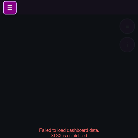
☰
≡
ℹ️
Failed to load dashboard data.
XLSX is not defined