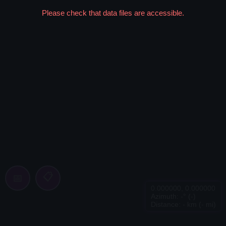
Please check that data files are accessible.
📋
📅
0.000000
,
0.000000
Azimuth:
-
° (
-
)
Distance:
-
km (
-
mi)